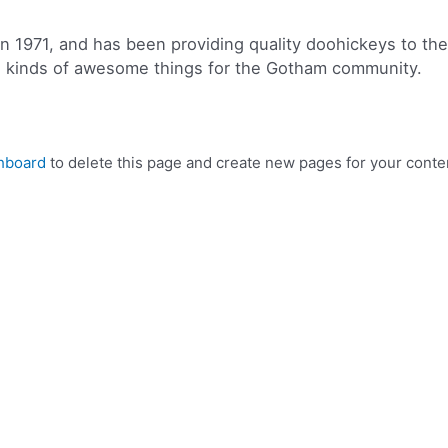
971, and has been providing quality doohickeys to the p
l kinds of awesome things for the Gotham community.
hboard
to delete this page and create new pages for your conte