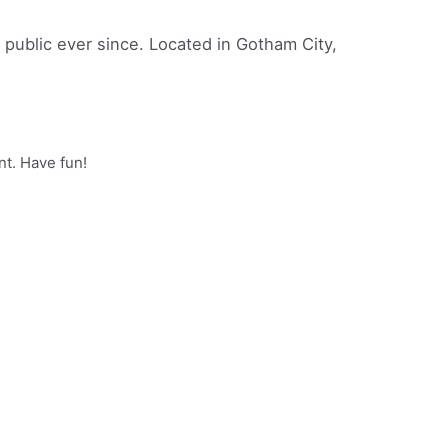
ublic ever since. Located in Gotham City,
nt. Have fun!