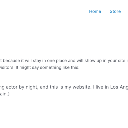
Home
Store
st because it will stay in one place and will show up in your sit
sitors. It might say something like this:
ng actor by night, and this is my website. I live in Los A
ain.)