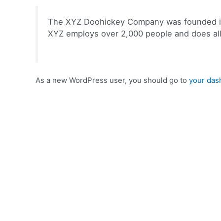
The XYZ Doohickey Company was founded in 1
XYZ employs over 2,000 people and does al
As a new WordPress user, you should go to
your das