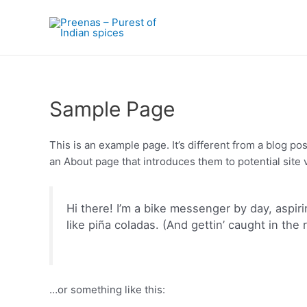
Skip
to
content
Sample Page
This is an example page. It’s different from a blog po
an About page that introduces them to potential site vi
Hi there! I’m a bike messenger by day, aspiri
like piña coladas. (And gettin’ caught in the r
…or something like this: