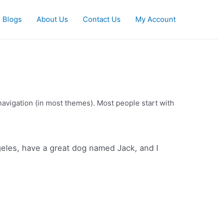
Blogs
About Us
Contact Us
My Account
e navigation (in most themes). Most people start with
ngeles, have a great dog named Jack, and I